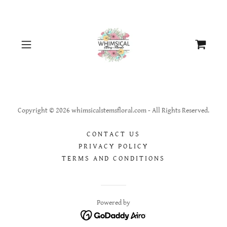
Copyright © 2026 whimsicalstemsfloral.com - All Rights Reserved.
CONTACT US
PRIVACY POLICY
TERMS AND CONDITIONS
Powered by