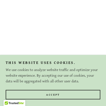
THIS WEBSITE USES COOKIES.
We use cookies to analyze website traffic and optimize your
website experience. By accepting our use of cookies, your
data will be aggregated with all other user data.
ACCEPT